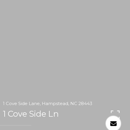
1 Cove Side Lane, Hampstead, NC 28443
1 Cove Side Ln