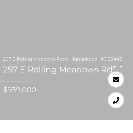
297 E Rolling Meadows Road, Hampstead, NC 28443
297 E Rolling Meadows Rd
$939,000