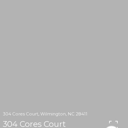
304 Cores Court, Wilmington, NC 28411
304 Cores Court