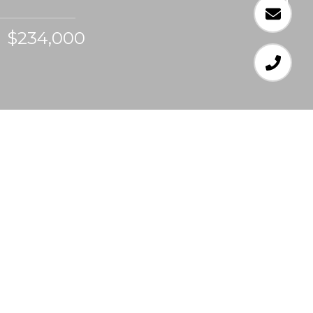
$234,000
4
BEDS
2
FULL BATHS