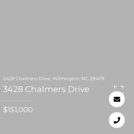
3428 Chalmers Drive, Wilmington, NC 28409
3428 Chalmers Drive
$151,000