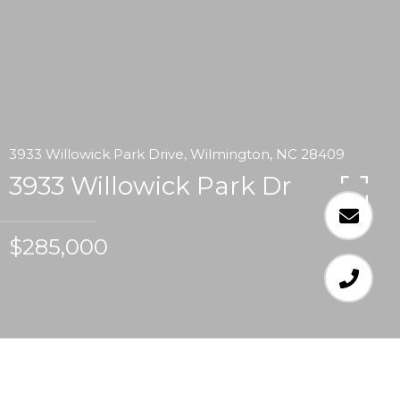
3933 Willowick Park Drive, Wilmington, NC 28409
3933 Willowick Park Dr
$285,000