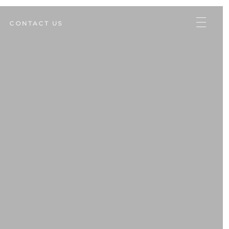
CONTACT US