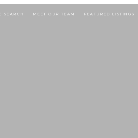
E SEARCH
MEET OUR TEAM
FEATURED LISTINGS