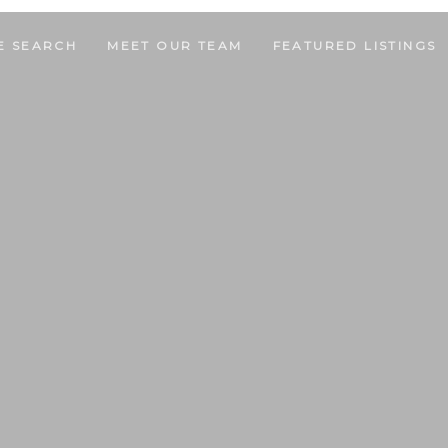
E SEARCH
MEET OUR TEAM
FEATURED LISTINGS