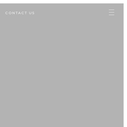
CONTACT US