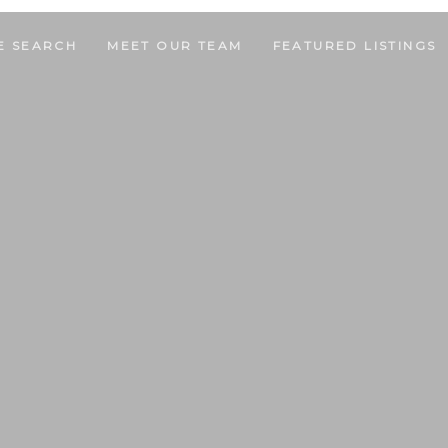
E SEARCH
MEET OUR TEAM
FEATURED LISTINGS