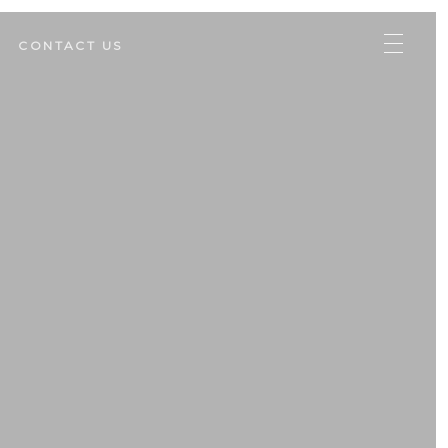
CONTACT US