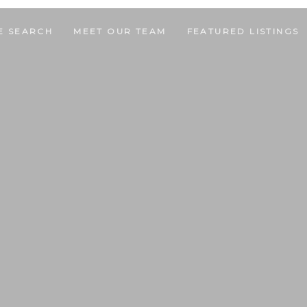
E SEARCH
MEET OUR TEAM
FEATURED LISTINGS