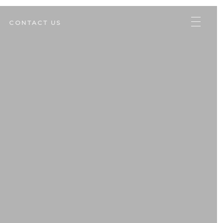
CONTACT US