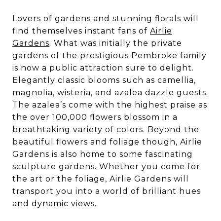
Lovers of gardens and stunning florals will
find themselves instant fans of
Airlie
Gardens
. What was initially the private
gardens of the prestigious Pembroke family
is now a public attraction sure to delight.
Elegantly classic blooms such as camellia,
magnolia, wisteria, and azalea dazzle guests.
The azalea’s come with the highest praise as
the over 100,000 flowers blossom in a
breathtaking variety of colors. Beyond the
beautiful flowers and foliage though, Airlie
Gardens is also home to some fascinating
sculpture gardens. Whether you come for
the art or the foliage, Airlie Gardens will
transport you into a world of brilliant hues
and dynamic views.