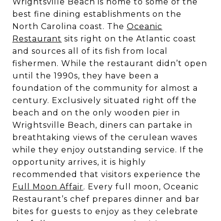
Wrightsville Beach is home to some of the
best fine dining establishments on the
North Carolina coast. The
Oceanic
Restaurant
sits right on the Atlantic coast
and sources all of its fish from local
fishermen. While the restaurant didn’t open
until the 1990s, they have been a
foundation of the community for almost a
century. Exclusively situated right off the
beach and on the only wooden pier in
Wrightsville Beach, diners can partake in
breathtaking views of the cerulean waves
while they enjoy outstanding service. If the
opportunity arrives, it is highly
recommended that visitors experience the
Full Moon Affair
. Every full moon, Oceanic
Restaurant’s chef prepares dinner and bar
bites for guests to enjoy as they celebrate