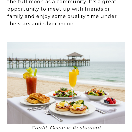
the full moon as a community. It's a great
opportunity to meet up with friends or
family and enjoy some quality time under
the stars and silver moon.
Credit: Oceanic Restaurant