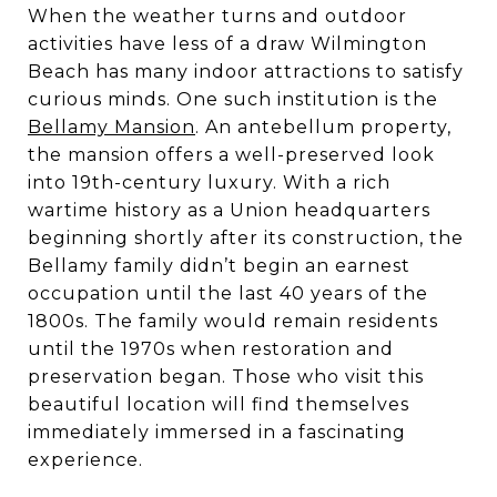
When the weather turns and outdoor
activities have less of a draw Wilmington
Beach has many indoor attractions to satisfy
curious minds. One such institution is the
Bellamy Mansion
. An antebellum property,
the mansion offers a well-preserved look
into 19th-century luxury. With a rich
wartime history as a Union headquarters
beginning shortly after its construction, the
Bellamy family didn’t begin an earnest
occupation until the last 40 years of the
1800s. The family would remain residents
until the 1970s when restoration and
preservation began. Those who visit this
beautiful location will find themselves
immediately immersed in a fascinating
experience.