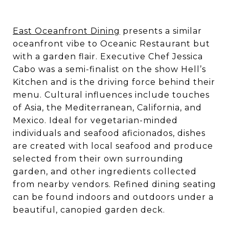
East Oceanfront Dining
presents a similar
oceanfront vibe to Oceanic Restaurant but
with a garden flair. Executive Chef Jessica
Cabo was a semi-finalist on the show Hell’s
Kitchen and is the driving force behind their
menu. Cultural influences include touches
of Asia, the Mediterranean, California, and
Mexico. Ideal for vegetarian-minded
individuals and seafood aficionados, dishes
are created with local seafood and produce
selected from their own surrounding
garden, and other ingredients collected
from nearby vendors. Refined dining seating
can be found indoors and outdoors under a
beautiful, canopied garden deck.