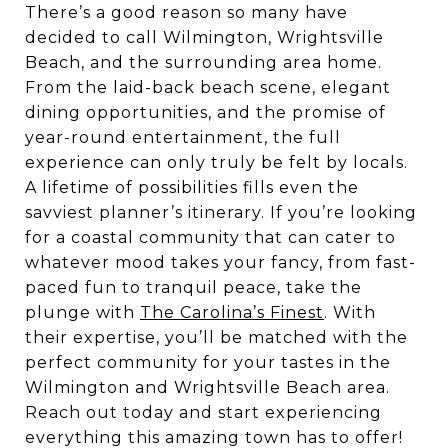
There’s a good reason so many have
decided to call Wilmington, Wrightsville
Beach, and the surrounding area home.
From the laid-back beach scene, elegant
dining opportunities, and the promise of
year-round entertainment, the full
experience can only truly be felt by locals.
A lifetime of possibilities fills even the
savviest planner’s itinerary. If you’re looking
for a coastal community that can cater to
whatever mood takes your fancy, from fast-
paced fun to tranquil peace, take the
plunge with
The Carolina’s Finest
. With
their expertise, you’ll be matched with the
perfect community for your tastes in the
Wilmington and Wrightsville Beach area.
Reach out today and start experiencing
everything this amazing town has to offer!