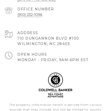
(910) 232-1096
ADDRESS
110 DUNGANNON BLVD #100
WILMINGTON, NC 28403
OPEN HOURS
MONDAY - FRIDAY, 9AM-6PM EST
The property information herein is derived from various
sources that may include, but not be limited to, county