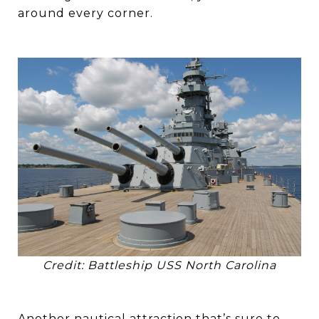
around every corner.
Credit: Battleship USS North Carolina
Another nautical attraction that’s sure to