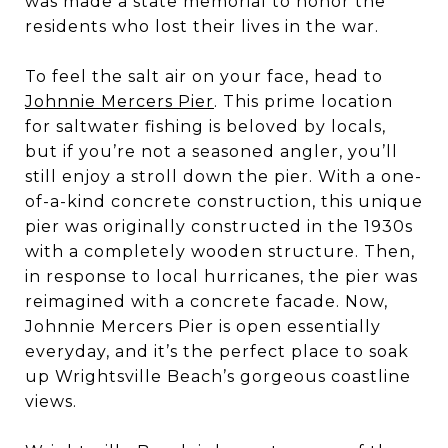
was made a state memorial to honor the
residents who lost their lives in the war.
To feel the salt air on your face, head to
Johnnie Mercers Pier
. This prime location
for saltwater fishing is beloved by locals,
but if you’re not a seasoned angler, you’ll
still enjoy a stroll down the pier. With a one-
of-a-kind concrete construction, this unique
pier was originally constructed in the 1930s
with a completely wooden structure. Then,
in response to local hurricanes, the pier was
reimagined with a concrete facade. Now,
Johnnie Mercers Pier is open essentially
everyday, and it’s the perfect place to soak
up Wrightsville Beach’s gorgeous coastline
views.