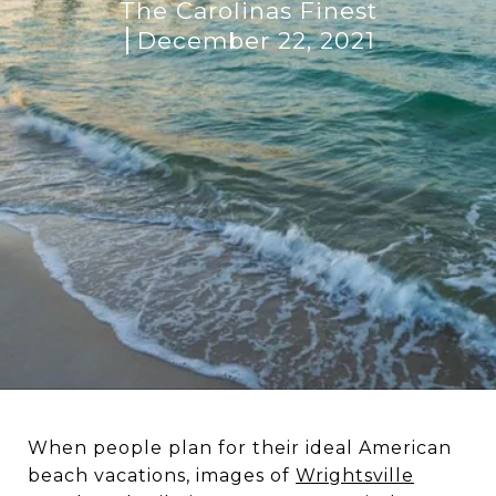
The Carolinas Finest
December 22, 2021
When people plan for their ideal American
beach vacations, images of
Wrightsville