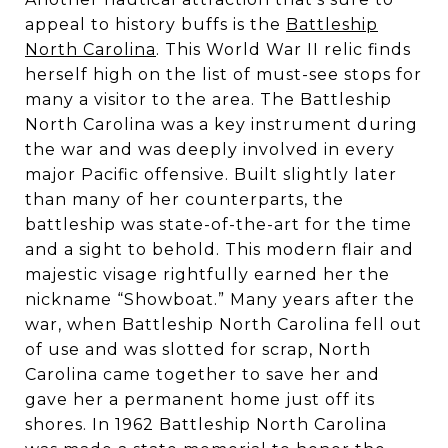
appeal to history buffs is the
Battleship
North Carolina
. This World War II relic finds
herself high on the list of must-see stops for
many a visitor to the area. The Battleship
North Carolina was a key instrument during
the war and was deeply involved in every
major Pacific offensive. Built slightly later
than many of her counterparts, the
battleship was state-of-the-art for the time
and a sight to behold. This modern flair and
majestic visage rightfully earned her the
nickname “Showboat.” Many years after the
war, when Battleship North Carolina fell out
of use and was slotted for scrap, North
Carolina came together to save her and
gave her a permanent home just off its
shores. In 1962 Battleship North Carolina