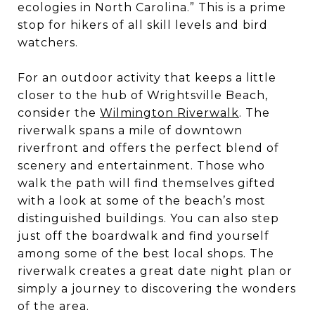
ecologies in North Carolina.” This is a prime
stop for hikers of all skill levels and bird
watchers.
For an outdoor activity that keeps a little
closer to the hub of Wrightsville Beach,
consider the
Wilmington Riverwalk
. The
riverwalk spans a mile of downtown
riverfront and offers the perfect blend of
scenery and entertainment. Those who
walk the path will find themselves gifted
with a look at some of the beach’s most
distinguished buildings. You can also step
just off the boardwalk and find yourself
among some of the best local shops. The
riverwalk creates a great date night plan or
simply a journey to discovering the wonders
of the area.