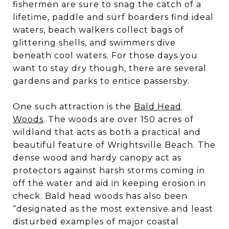
fishermen are sure to snag the catch of a
lifetime, paddle and surf boarders find ideal
waters, beach walkers collect bags of
glittering shells, and swimmers dive
beneath cool waters. For those days you
want to stay dry though, there are several
gardens and parks to entice passersby.
One such attraction is the
Bald Head
Woods
. The woods are over 150 acres of
wildland that acts as both a practical and
beautiful feature of Wrightsville Beach. The
dense wood and hardy canopy act as
protectors against harsh storms coming in
off the water and aid in keeping erosion in
check. Bald head woods has also been
“designated as the most extensive and least
disturbed examples of major coastal