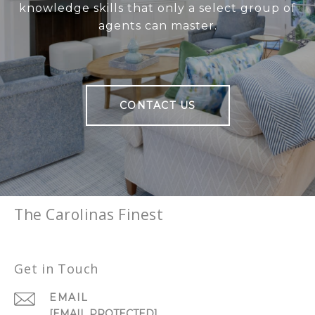
knowledge skills that only a select group of
agents can master.
CONTACT US
The Carolinas Finest
Get in Touch
EMAIL
[EMAIL PROTECTED]