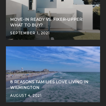
MOVE-IN READY VS. FIXER-UPPER:
WHAT TO BUY?
SEPTEMBER 1, 2021
8 REASONS FAMILIES LOVE LIVING IN
WILMINGTON
AUGUST 4, 2021