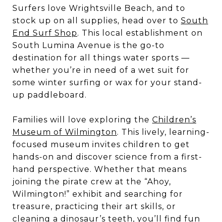
Surfers love Wrightsville Beach, and to
stock up on all supplies, head over to
South
End Surf Shop
. This local establishment on
South Lumina Avenue is the go-to
destination for all things water sports —
whether you’re in need of a wet suit for
some winter surfing or wax for your stand-
up paddleboard.
Families will love exploring the
Children’s
Museum of Wilmington
. This lively, learning-
focused museum invites children to get
hands-on and discover science from a first-
hand perspective. Whether that means
joining the pirate crew at the “Ahoy,
Wilmington!” exhibit and searching for
treasure, practicing their art skills, or
cleaning a dinosaur’s teeth, you’ll find fun