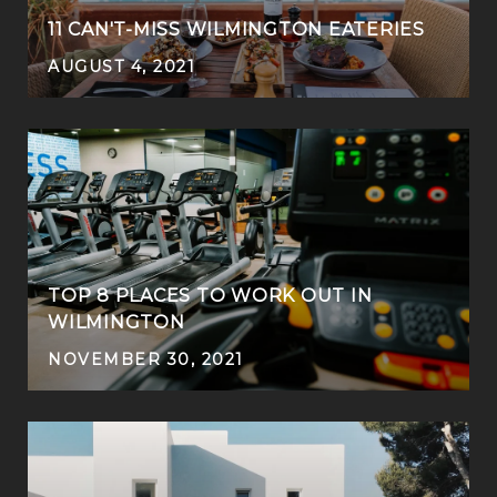
11 CAN'T-MISS WILMINGTON EATERIES
AUGUST 4, 2021
TOP 8 PLACES TO WORK OUT IN
WILMINGTON
NOVEMBER 30, 2021