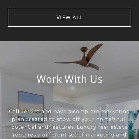
VIEW ALL
Work With Us
Call Jessica and have a complete marketing
plan created to show off your home's full
potential and features. Luxury real estate
requires a different set of marketing and