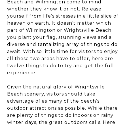
Beach
and Wilmington come to mind,
whether they know it or not. Release
yourself from life’s stresses in a little slice of
heaven on earth. It doesn’t matter which
part of Wilmington or Wrightsville Beach
you plant your flag, stunning views and a
diverse and tantalizing array of things to do
await. With so little time for visitors to enjoy
all these two areas have to offer, here are
twelve things to do to try and get the full
experience.
Given the natural glory of Wrightsville
Beach scenery, visitors should take
advantage of as many of the beach’s
outdoor attractions as possible. While there
are plenty of things to do indoors on rainy
winter days, the great outdoors calls. Here