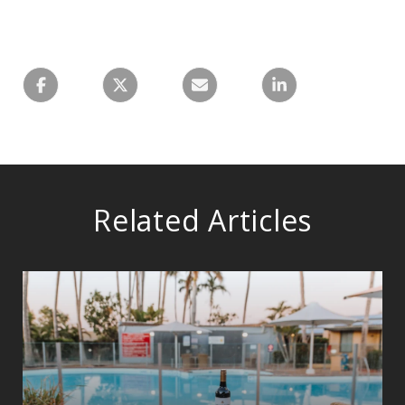
Related Articles