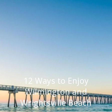
12 Ways to Enjoy
Wilmington and
Wrightsville Beach