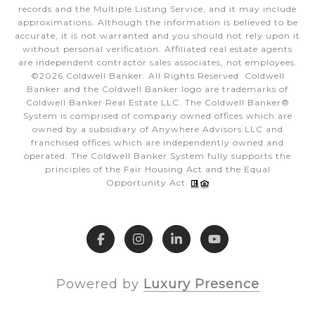
records and the Multiple Listing Service, and it may include
approximations. Although the information is believed to be
accurate, it is not warranted and you should not rely upon it
without personal verification. Affiliated real estate agents
are independent contractor sales associates, not employees.
©
2026
Coldwell Banker. All Rights Reserved. Coldwell
Banker and the Coldwell Banker logo are trademarks of
Coldwell Banker Real Estate LLC. The Coldwell Banker®
System is comprised of company owned offices which are
owned by a subsidiary of Anywhere Advisors LLC and
franchised offices which are independently owned and
operated. The Coldwell Banker System fully supports the
principles of the Fair Housing Act and the Equal
Opportunity Act.
Powered by
Luxury Presence