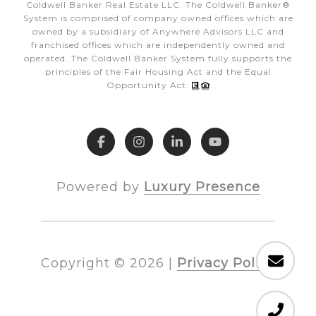
Coldwell Banker Real Estate LLC. The Coldwell Banker®
System is comprised of company owned offices which are
owned by a subsidiary of Anywhere Advisors LLC and
franchised offices which are independently owned and
operated. The Coldwell Banker System fully supports the
principles of the Fair Housing Act and the Equal
Opportunity Act.
Powered by
Luxury Presence
Copyright ©
2026
|
Privacy Policy