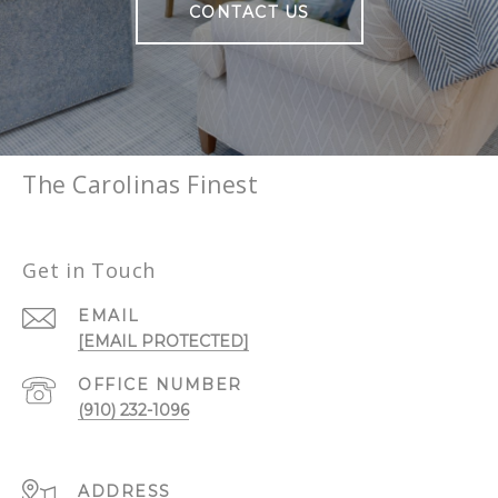
CONTACT US
The Carolinas Finest
Get in Touch
EMAIL
[EMAIL PROTECTED]
(910) 232-1096
ADDRESS