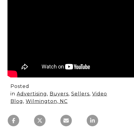
Posted
in
Advertising
,
Buyers
,
Sellers
,
Video
Blog
,
Wilmington, NC