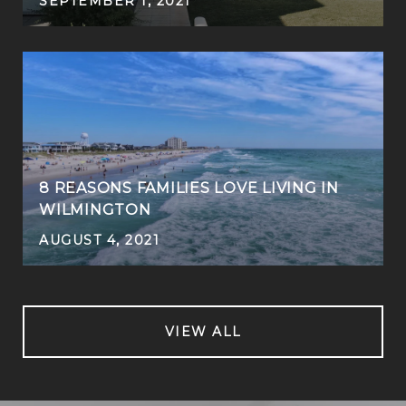
SEPTEMBER 1, 2021
8 REASONS FAMILIES LOVE LIVING IN
WILMINGTON
AUGUST 4, 2021
VIEW ALL