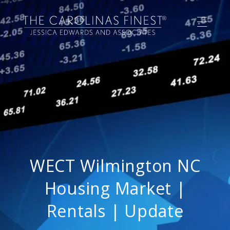
WECT Wilmington NC
Housing Market |
Rentals | Update