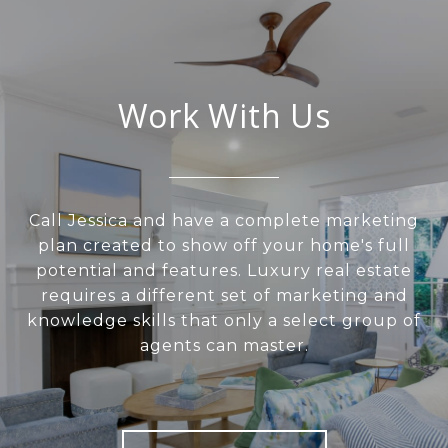
Work With Us
Call Jessica and have a complete marketing
plan created to show off your home's full
potential and features. Luxury real estate
requires a different set of marketing and
knowledge skills that only a select group of
agents can master.