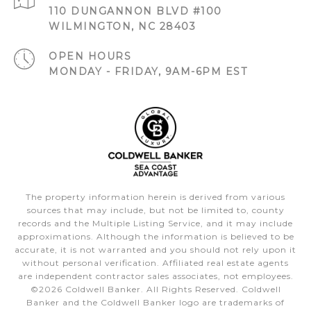
110 DUNGANNON BLVD #100
WILMINGTON, NC 28403
OPEN HOURS
MONDAY - FRIDAY, 9AM-6PM EST
The property information herein is derived from various
sources that may include, but not be limited to, county
records and the Multiple Listing Service, and it may include
approximations. Although the information is believed to be
accurate, it is not warranted and you should not rely upon it
without personal verification. Affiliated real estate agents
are independent contractor sales associates, not employees.
©
2026
Coldwell Banker. All Rights Reserved. Coldwell
Banker and the Coldwell Banker logo are trademarks of