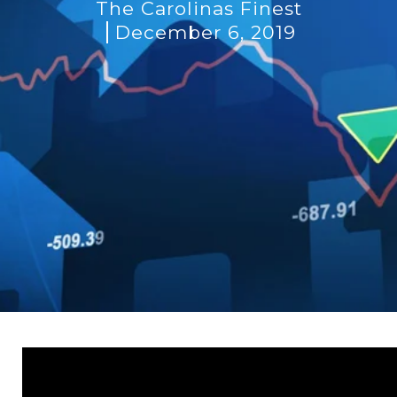
The Carolinas Finest
December 6, 2019