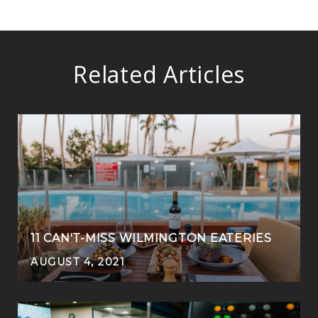
Related Articles
11 CAN'T-MISS WILMINGTON EATERIES
AUGUST 4, 2021