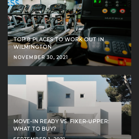
TOP 8 PLACES TO WORK OUT IN
WILMINGTON
NOVEMBER 30, 2021
MOVE-IN READY VS. FIXER-UPPER:
WHAT TO BUY?