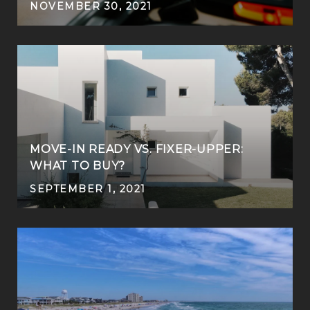
NOVEMBER 30, 2021
MOVE-IN READY VS. FIXER-UPPER:
WHAT TO BUY?
SEPTEMBER 1, 2021