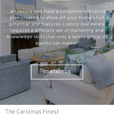
Call Jessica and have a complete marketing
plan created to show off your home's full
potential and features. Luxury real estate
requires a different set of marketing and
knowledge skills that only a select group of
agents can master.
CONTACT US
The Carolinas Finest