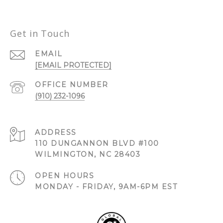
Get in Touch
EMAIL
[EMAIL PROTECTED]
(910) 232-1096
ADDRESS
110 DUNGANNON BLVD #100
WILMINGTON, NC 28403
OPEN HOURS
MONDAY - FRIDAY, 9AM-6PM EST