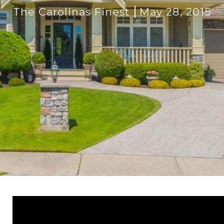
The Carolinas Finest
May 28, 2015