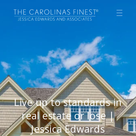
Live up to standards in
real estate or lose |
Jessica Edwards