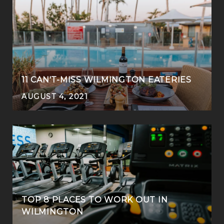
11 CAN'T-MISS WILMINGTON EATERIES
AUGUST 4, 2021
TOP 8 PLACES TO WORK OUT IN
WILMINGTON