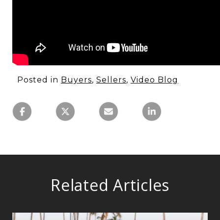
Posted in
Buyers
,
Sellers
,
Video Blog
Related Articles