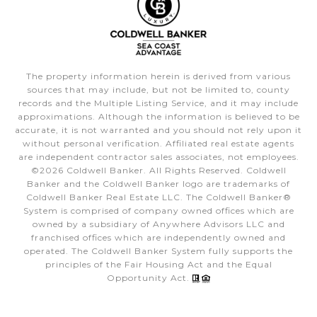
The property information herein is derived from various
sources that may include, but not be limited to, county
records and the Multiple Listing Service, and it may include
approximations. Although the information is believed to be
accurate, it is not warranted and you should not rely upon it
without personal verification. Affiliated real estate agents
are independent contractor sales associates, not employees.
©
2026
Coldwell Banker. All Rights Reserved. Coldwell
Banker and the Coldwell Banker logo are trademarks of
Coldwell Banker Real Estate LLC. The Coldwell Banker®
System is comprised of company owned offices which are
owned by a subsidiary of Anywhere Advisors LLC and
franchised offices which are independently owned and
operated. The Coldwell Banker System fully supports the
principles of the Fair Housing Act and the Equal
Opportunity Act.