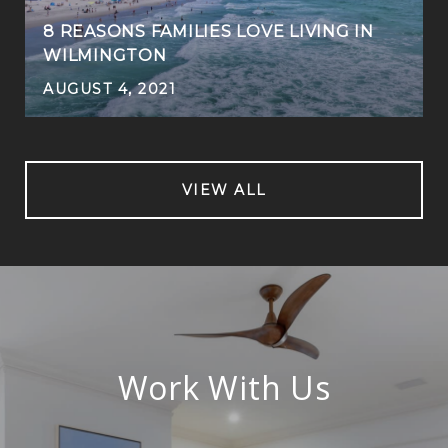
8 REASONS FAMILIES LOVE LIVING IN
WILMINGTON
AUGUST 4, 2021
VIEW ALL
Work With Us