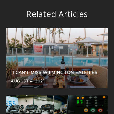
Related Articles
11 CAN'T-MISS WILMINGTON EATERIES
AUGUST 4, 2021