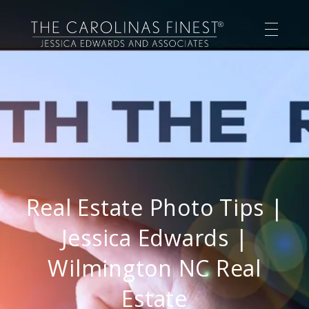
Real Estate Photo Tips |
Jessica Edwards |
Wilmington NC Real
Estate