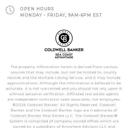
OPEN HOURS
MONDAY - FRIDAY, 9AM-6PM EST
The property information herein is derived from various
sources that may include, but not be limited to, county
records and the Multiple Listing Service, and it may include
approximations. Although the information is believed to be
accurate, it is not warranted and you should not rely upon it
without personal verification. Affiliated real estate agents
are independent contractor sales associates, not employees.
©
2026
Coldwell Banker. All Rights Reserved. Coldwell
Banker and the Coldwell Banker logo are trademarks of
Coldwell Banker Real Estate LLC. The Coldwell Banker®
System is comprised of company owned offices which are
owned by a subsidiary of Anywhere Advisors LLC and