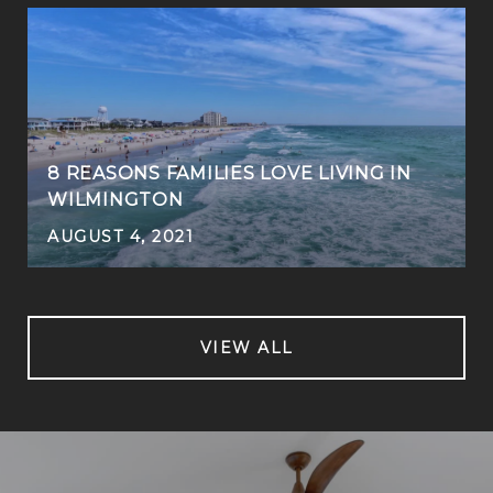
8 REASONS FAMILIES LOVE LIVING IN
WILMINGTON
AUGUST 4, 2021
VIEW ALL