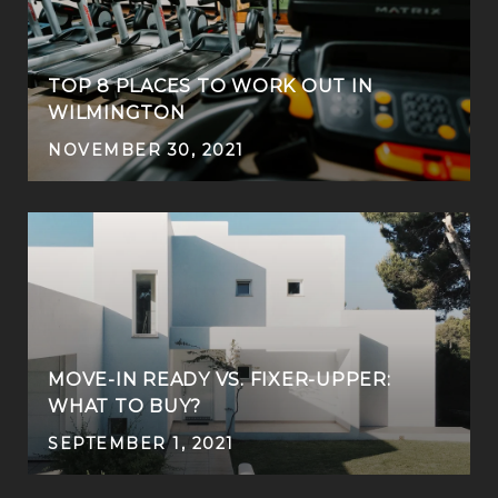
TOP 8 PLACES TO WORK OUT IN
WILMINGTON
NOVEMBER 30, 2021
MOVE-IN READY VS. FIXER-UPPER:
WHAT TO BUY?
SEPTEMBER 1, 2021