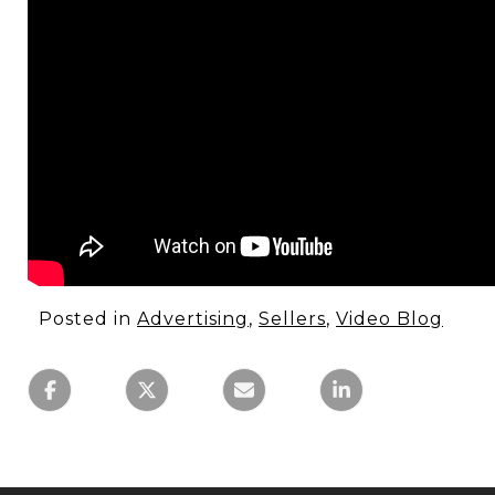
Posted in
Advertising
,
Sellers
,
Video Blog