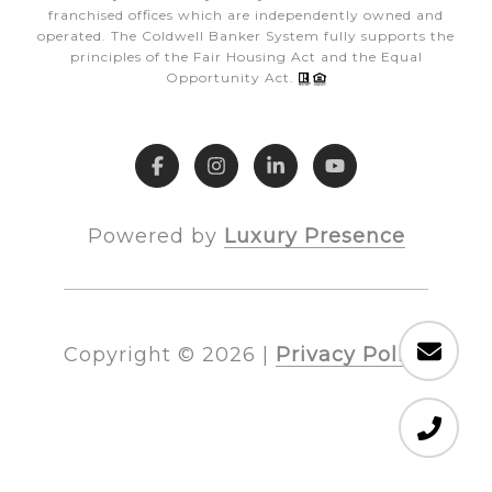
franchised offices which are independently owned and
operated. The Coldwell Banker System fully supports the
principles of the Fair Housing Act and the Equal
Opportunity Act.
Powered by
Luxury Presence
Copyright ©
2026
|
Privacy Policy