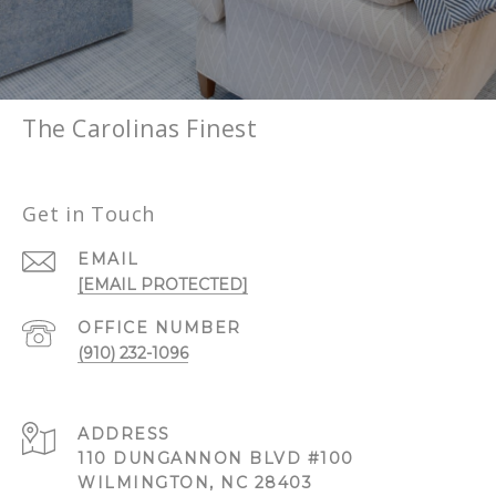
The Carolinas Finest
Get in Touch
EMAIL
[EMAIL PROTECTED]
(910) 232-1096
ADDRESS
110 DUNGANNON BLVD #100
WILMINGTON, NC 28403