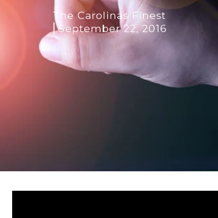
The Carolinas Finest
September 22, 2016