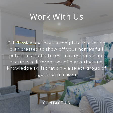
Work With Us
Call Jessica and have a complete marketing
plan created to show off your home's full
potential and features. Luxury real estate
requires a different set of marketing and
knowledge skills that only a select group of
agents can master.
CONTACT US